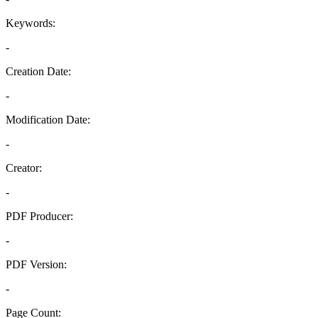
Keywords:
-
Creation Date:
-
Modification Date:
-
Creator:
-
PDF Producer:
-
PDF Version:
-
Page Count: