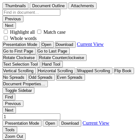
Thumbnails
Document Outline
Attachments
Previous
Next
Highlight all
Match case
Whole words
Current View
Presentation Mode
Open
Download
Go to First Page
Go to Last Page
Rotate Clockwise
Rotate Counterclockwise
Text Selection Tool
Hand Tool
Vertical Scrolling
Horizontal Scrolling
Wrapped Scrolling
Flip Book
No Spreads
Odd Spreads
Even Spreads
Document Properties…
Toggle Sidebar
Find
Previous
Next
Current View
Presentation Mode
Open
Download
Tools
Zoom Out