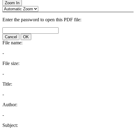
Zoom In
Enter the password to open this PDF file:
Cancel
OK
File name:
-
File size:
-
Title:
-
Author:
-
Subject:
-