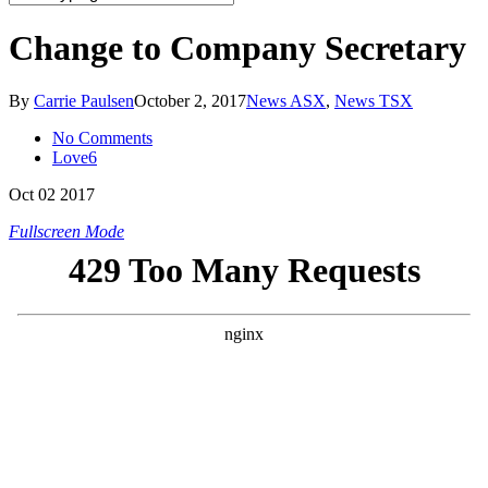
Change to Company Secretary
By
Carrie Paulsen
October 2, 2017
News ASX
,
News TSX
No Comments
Love
6
Oct
02
2017
Fullscreen Mode