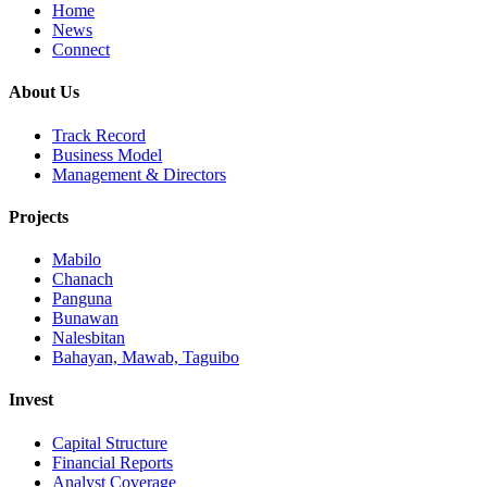
Home
News
Connect
About Us
Track Record
Business Model
Management & Directors
Projects
Mabilo
Chanach
Panguna
Bunawan
Nalesbitan
Bahayan, Mawab, Taguibo
Invest
Capital Structure
Financial Reports
Analyst Coverage