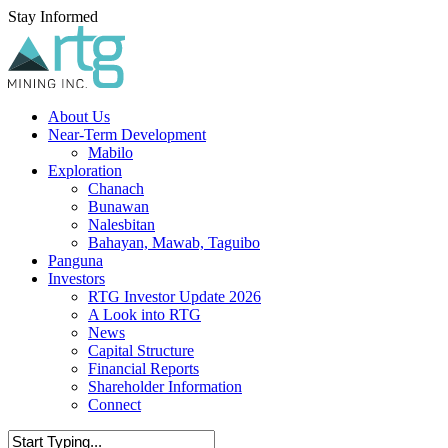
Skip
Stay Informed
to
main
content
Menu
About Us
Near-Term Development
Mabilo
Exploration
Chanach
Bunawan
Nalesbitan
Bahayan, Mawab, Taguibo
Panguna
Investors
RTG Investor Update 2026
A Look into RTG
News
Capital Structure
Financial Reports
Shareholder Information
Connect