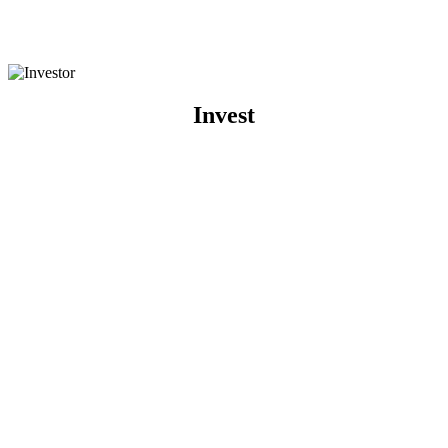
Invest