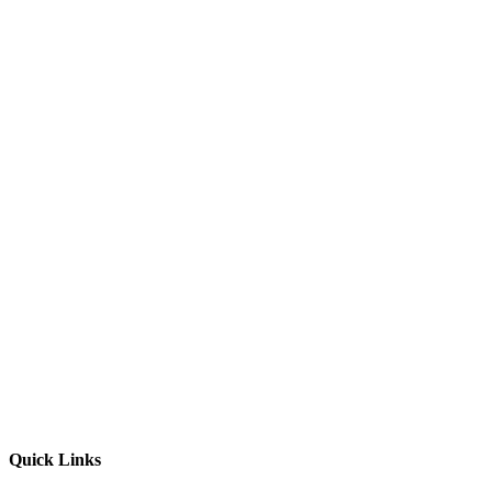
Quick Links