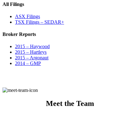
All Filings
ASX Filings
TSX Filings – SEDAR+
Broker Reports
2015 – Haywood
2015 – Hartleys
2015 – Argonaut
2014 – GMP
Meet the Team