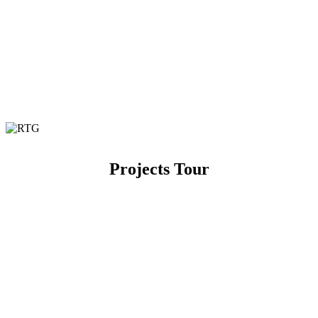
Projects Tour