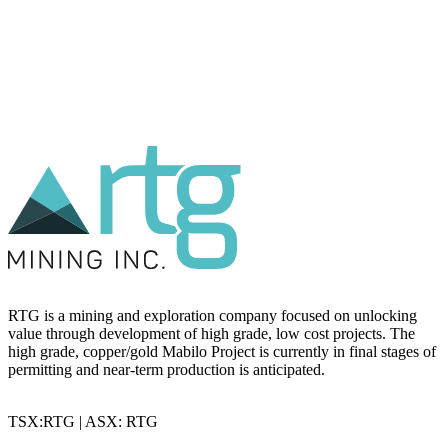
RTG is a mining and exploration company focused on unlocking
value through development of high grade, low cost projects. The
high grade, copper/gold Mabilo Project is currently in final stages of
permitting and near-term production is anticipated.
TSX:RTG | ASX: RTG