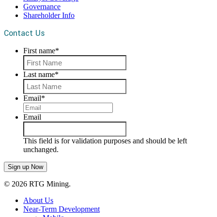
Governance
Shareholder Info
Contact Us
First name
*
First
Last name
*
Last
Email
*
Email
This field is for validation purposes and should be left
unchanged.
© 2026 RTG Mining.
About Us
Near-Term Development