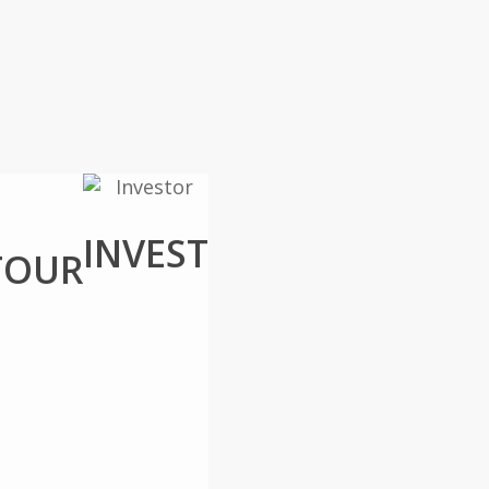
INVEST
TOUR