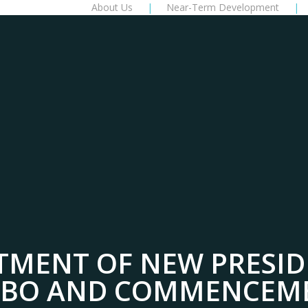
About Us
Near-Term Development
TMENT OF NEW PRESID
ABO AND COMMENCEM