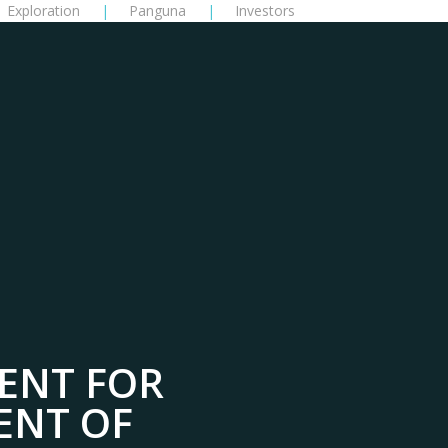
Exploration
Panguna
Investors
ENT FOR
ENT OF