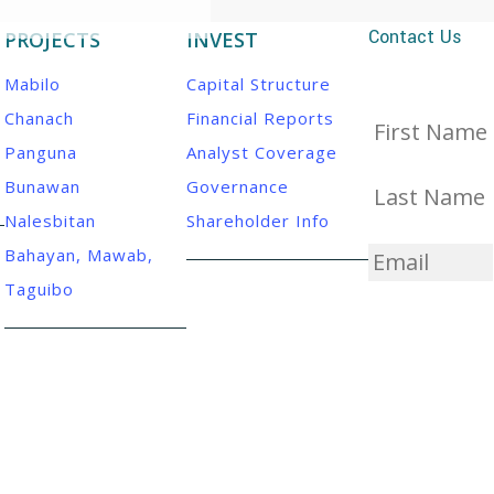
Contact Us
PROJECTS
INVEST
Mabilo
Capital Structure
Chanach
Financial Reports
First
name
*
Panguna
Analyst Coverage
Bunawan
Governance
Last
name
*
Nalesbitan
Shareholder Info
Email
*
Bahayan, Mawab,
Taguibo