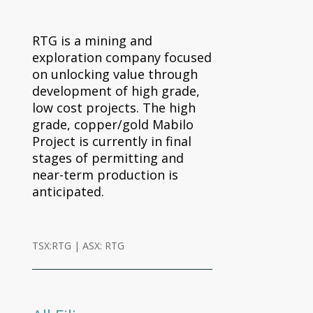
RTG is a mining and
exploration company focused
on unlocking value through
development of high grade,
low cost projects. The high
grade, copper/gold Mabilo
Project is currently in final
stages of permitting and
near-term production is
anticipated.
TSX:RTG | ASX: RTG