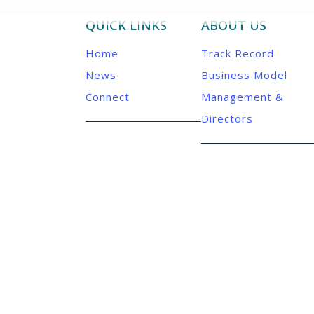
QUICK LINKS
ABOUT US
Home
Track Record
News
Business Model
Connect
Management &
Directors