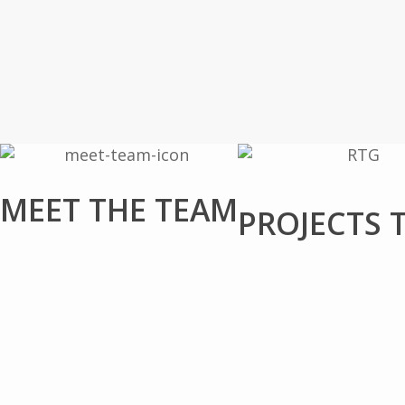
MEET THE TEAM
PROJECTS 