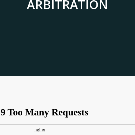
ARBITRATION