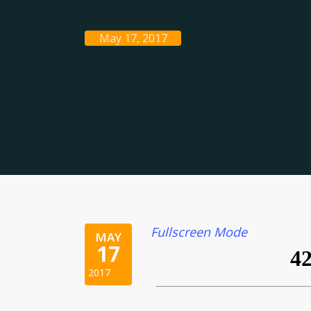
May 17, 2017
Fullscreen Mode
MAY
17
2017