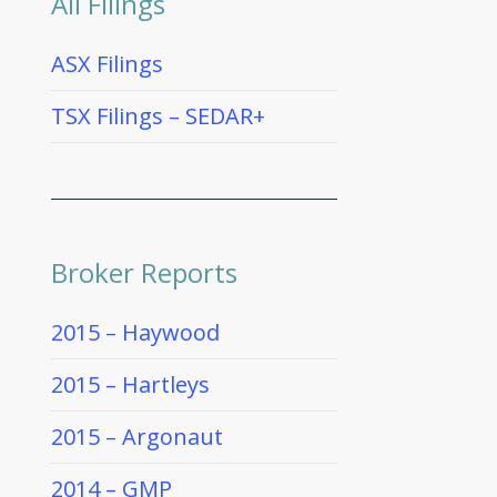
All Filings
ASX Filings
TSX Filings – SEDAR+
Broker Reports
2015 – Haywood
2015 – Hartleys
2015 – Argonaut
2014 – GMP