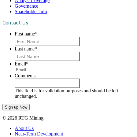
Analyst Coverage
Governance
Shareholder Info
Contact Us
First name
*
First
Last name
*
Last
Email
*
Comments
This field is for validation purposes and should be left
unchanged.
© 2026 RTG Mining.
About Us
Near-Term Development