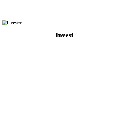
Invest