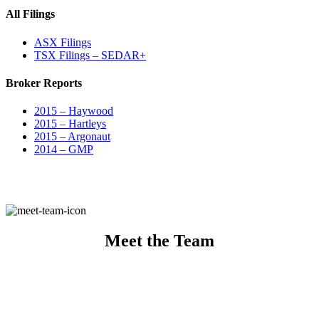
All Filings
ASX Filings
TSX Filings – SEDAR+
Broker Reports
2015 – Haywood
2015 – Hartleys
2015 – Argonaut
2014 – GMP
Meet the Team