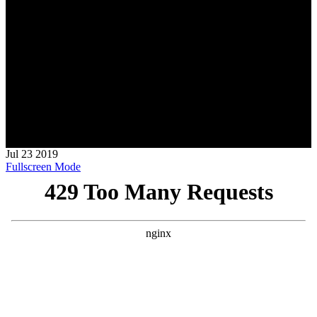
Jul
23
2019
Fullscreen Mode