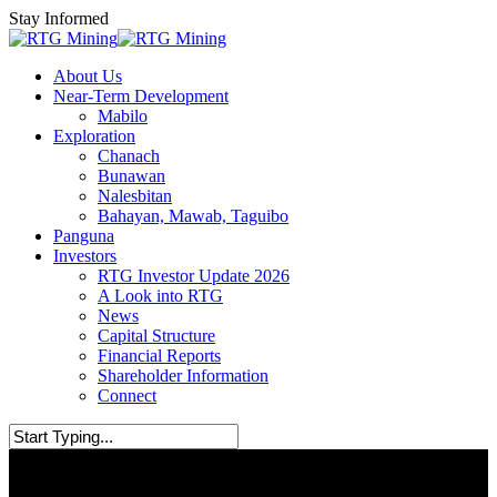
Skip
Stay Informed
to
main
Menu
About Us
content
Near-Term Development
Mabilo
Exploration
Chanach
Bunawan
Nalesbitan
Bahayan, Mawab, Taguibo
Panguna
Investors
RTG Investor Update 2026
A Look into RTG
News
Capital Structure
Financial Reports
Shareholder Information
Connect