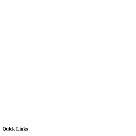
Quick Links