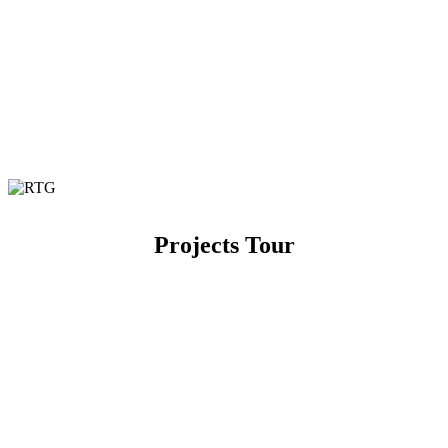
Projects Tour