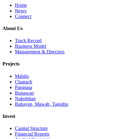
Home
News
Connect
About Us
Track Record
Business Model
Management & Directors
Projects
Mabilo
Chanach
Panguna
Bunawan
Nalesbitan
Bahayan, Mawab, Taguibo
Invest
Capital Structure
Financial Reports