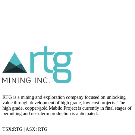
RTG is a mining and exploration company focused on unlocking
value through development of high grade, low cost projects. The
high grade, copper/gold Mabilo Project is currently in final stages of
permitting and near-term production is anticipated.
TSX:RTG | ASX: RTG