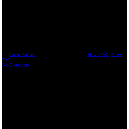
Arbitration on the Mabilo
Project now locked in for 16
September 2019
By
Carrie Paulsen
July 23, 2019
July 31st, 2019
News ASX
,
News
TSX
No Comments