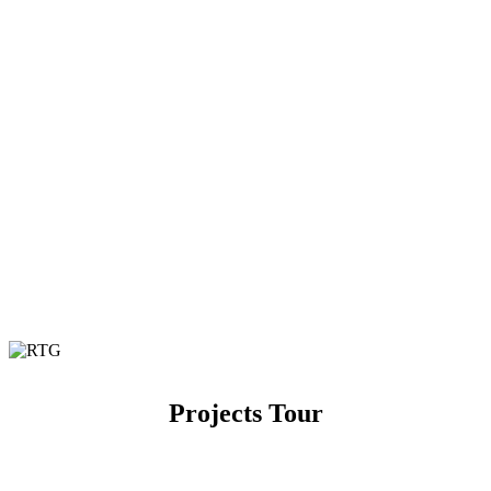
Projects Tour