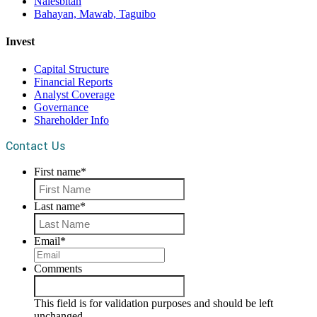
Nalesbitan
Bahayan, Mawab, Taguibo
Invest
Capital Structure
Financial Reports
Analyst Coverage
Governance
Shareholder Info
Contact Us
First name
*
First
Last name
*
Last
Email
*
Comments
This field is for validation purposes and should be left
unchanged.