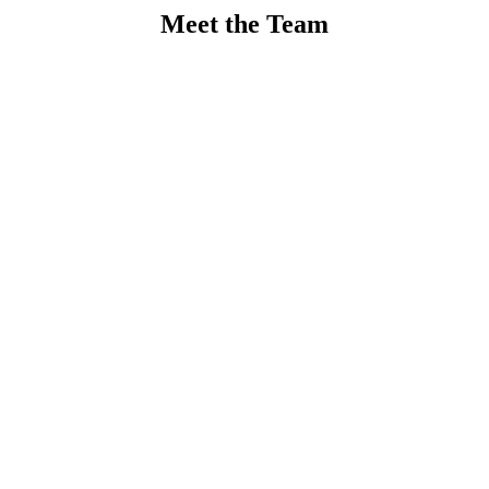
Meet the Team