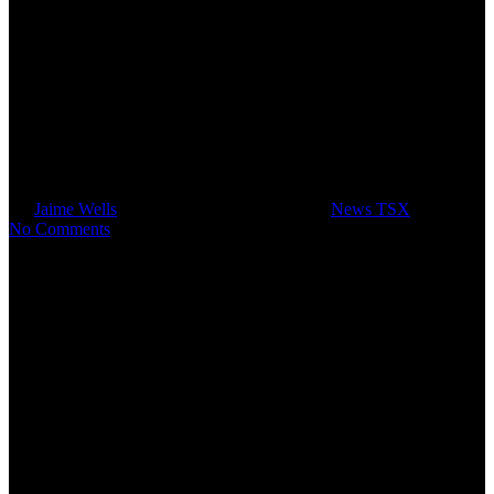
Ratel Group Limited and RTG
Mining Inc. Complete
Restructuring Transaction
By
Jaime Wells
April 15, 2013
June 15th, 2022
News TSX
No Comments