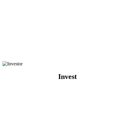
Invest