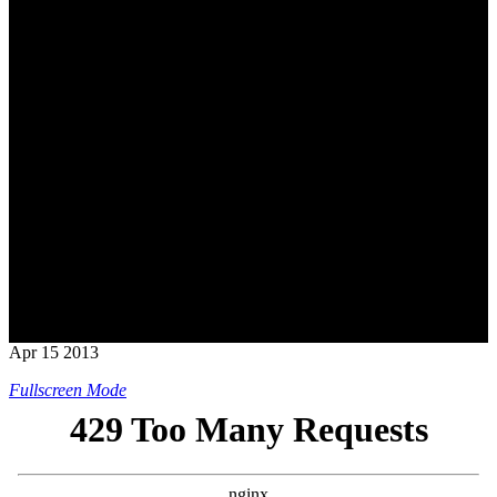
Apr
15
2013
Fullscreen Mode