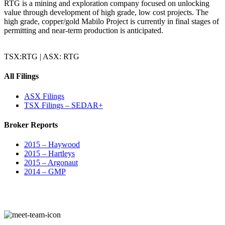
RTG is a mining and exploration company focused on unlocking
value through development of high grade, low cost projects. The
high grade, copper/gold Mabilo Project is currently in final stages of
permitting and near-term production is anticipated.
TSX:RTG | ASX: RTG
All Filings
ASX Filings
TSX Filings – SEDAR+
Broker Reports
2015 – Haywood
2015 – Hartleys
2015 – Argonaut
2014 – GMP