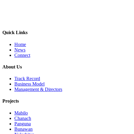
Quick Links
Home
News
Connect
About Us
Track Record
Business Model
Management & Directors
Projects
Mabilo
Chanach
Panguna
Bunawan