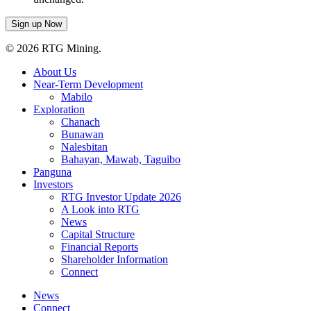
© 2026 RTG Mining.
About Us
Near-Term Development
Mabilo
Exploration
Chanach
Bunawan
Nalesbitan
Bahayan, Mawab, Taguibo
Panguna
Investors
RTG Investor Update 2026
A Look into RTG
News
Capital Structure
Financial Reports
Shareholder Information
Connect
News
Connect