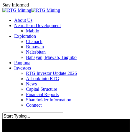
Skip
Stay Informed
to
main
Menu
About Us
content
Near-Term Development
Mabilo
Exploration
Chanach
Bunawan
Nalesbitan
Bahayan, Mawab, Taguibo
Panguna
Investors
RTG Investor Update 2026
A Look into RTG
News
Capital Structure
Financial Reports
Shareholder Information
Connect