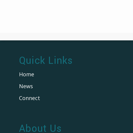
Quick Links
Home
News
Connect
About Us