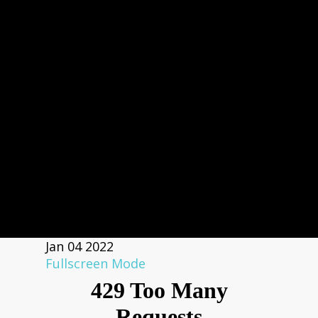
Jan
04
2022
Fullscreen Mode