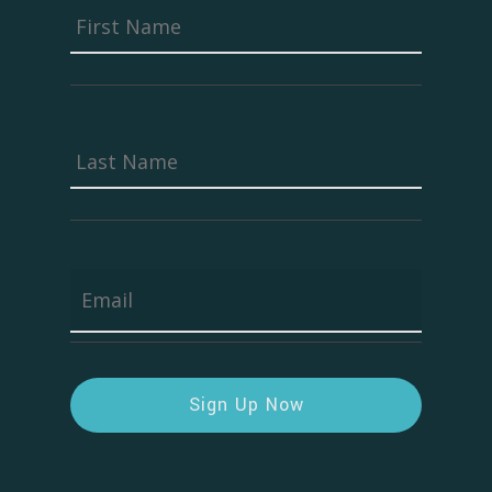
First
First
Name
*
Last
Last
Name
*
Email
*