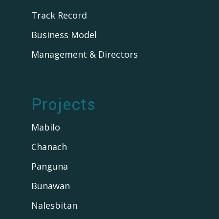
Track Record
Business Model
Management & Directors
Projects
Mabilo
Chanach
Panguna
Bunawan
Nalesbitan