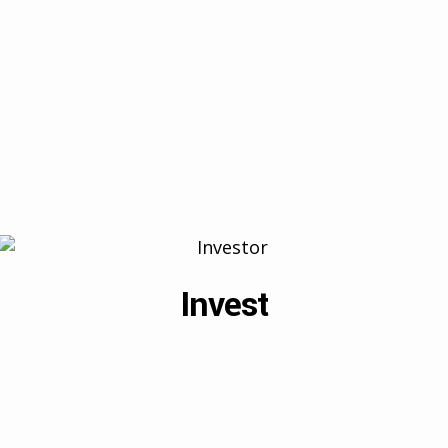
Invest