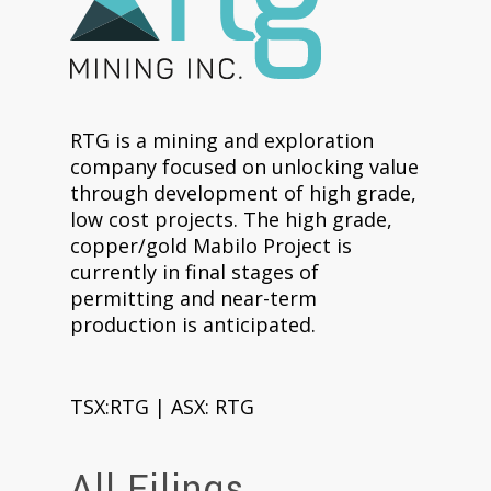
RTG is a mining and exploration
company focused on unlocking value
through development of high grade,
low cost projects. The high grade,
copper/gold Mabilo Project is
currently in final stages of
permitting and near-term
production is anticipated.
TSX:RTG | ASX: RTG
All Filings