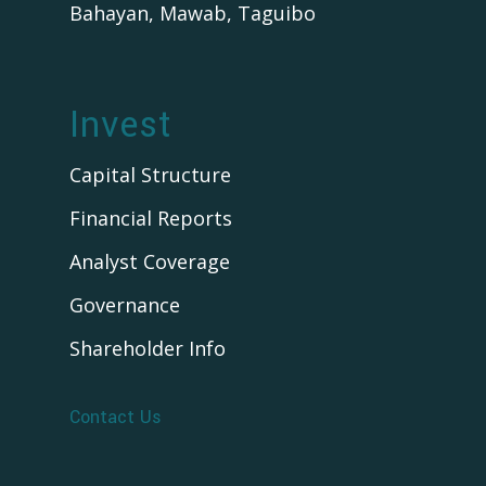
Bahayan, Mawab, Taguibo
Invest
Capital Structure
Financial Reports
Analyst Coverage
Governance
Shareholder Info
Contact Us