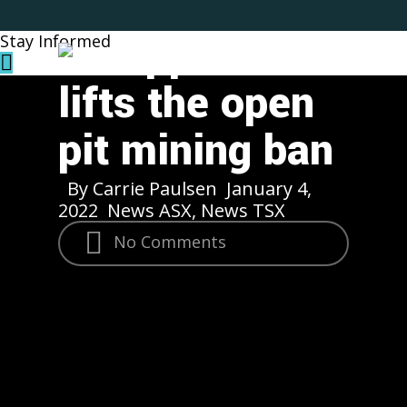
announces
Skip
to
Philippines
Stay Informed
Menu
main
content
lifts the open
pit mining ban
By
Carrie Paulsen
January 4,
2022
News ASX
,
News TSX
No Comments