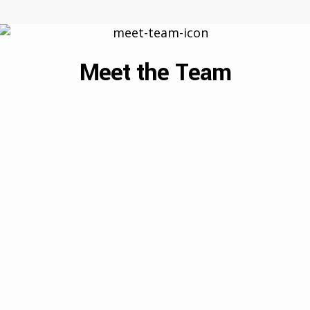
Meet the Team