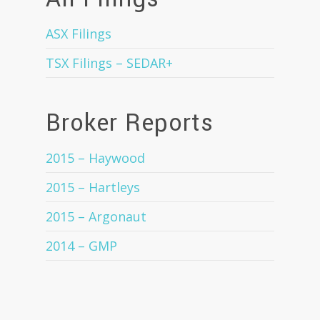
ASX Filings
TSX Filings – SEDAR+
Broker Reports
2015 – Haywood
2015 – Hartleys
2015 – Argonaut
2014 – GMP