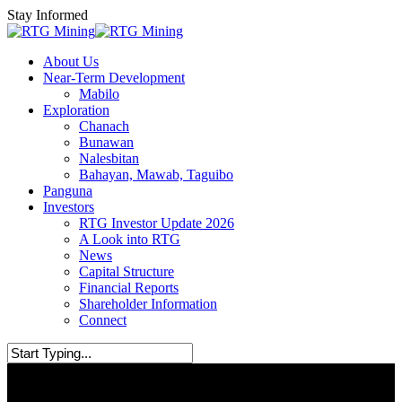
Skip
Stay Informed
to
main
Menu
About Us
content
Near-Term Development
Mabilo
Exploration
Chanach
Bunawan
Nalesbitan
Bahayan, Mawab, Taguibo
Panguna
Investors
RTG Investor Update 2026
A Look into RTG
News
Capital Structure
Financial Reports
Shareholder Information
Connect