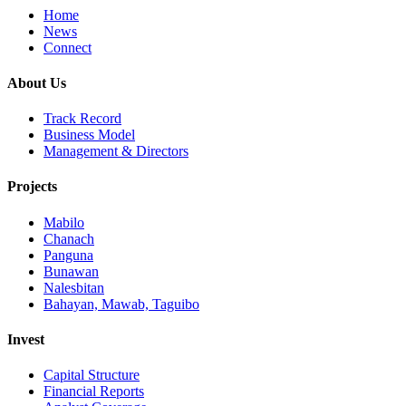
Home
News
Connect
About Us
Track Record
Business Model
Management & Directors
Projects
Mabilo
Chanach
Panguna
Bunawan
Nalesbitan
Bahayan, Mawab, Taguibo
Invest
Capital Structure
Financial Reports