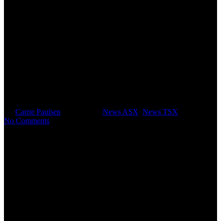
RTG Mining Inc. Announces
Issue of A$4.2 Million Chess
Depository Instruments under
Placement
By
Carrie Paulsen
April 9, 2025
News ASX
,
News TSX
No Comments