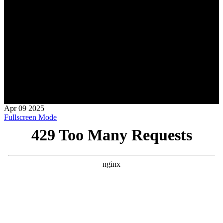
Apr
09
2025
Fullscreen Mode