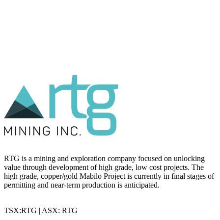
RTG is a mining and exploration company focused on unlocking
value through development of high grade, low cost projects. The
high grade, copper/gold Mabilo Project is currently in final stages of
permitting and near-term production is anticipated.
TSX:RTG | ASX: RTG