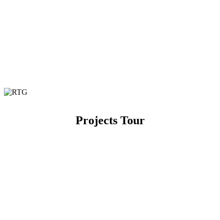
Projects Tour