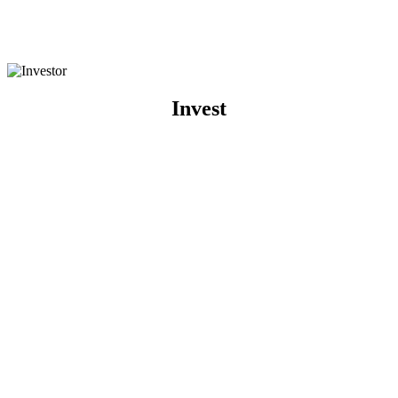
Invest