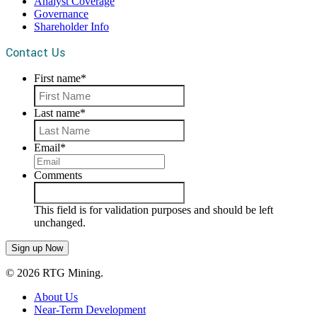
Analyst Coverage
Governance
Shareholder Info
Contact Us
First name
*
First
Last name
*
Last
Email
*
Comments
This field is for validation purposes and should be left
unchanged.
© 2026 RTG Mining.
About Us
Near-Term Development