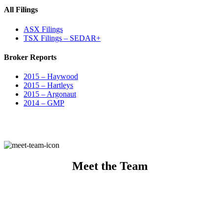
All Filings
ASX Filings
TSX Filings – SEDAR+
Broker Reports
2015 – Haywood
2015 – Hartleys
2015 – Argonaut
2014 – GMP
Meet the Team