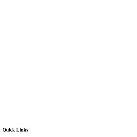
Quick Links