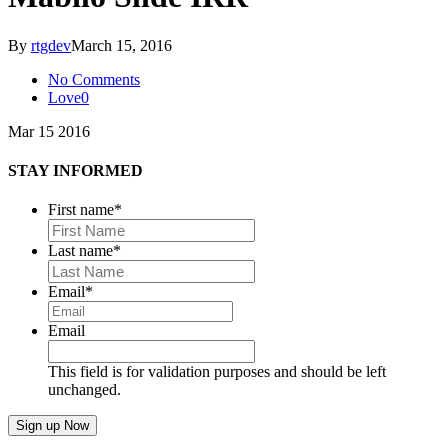
By
rtgdev
March 15, 2016
No Comments
Love
0
Mar
15
2016
STAY INFORMED
First name
*
First
Last name
*
Last
Email
*
Email
This field is for validation purposes and should be left
unchanged.