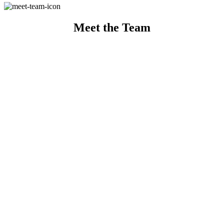
Meet the Team