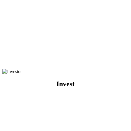
Invest