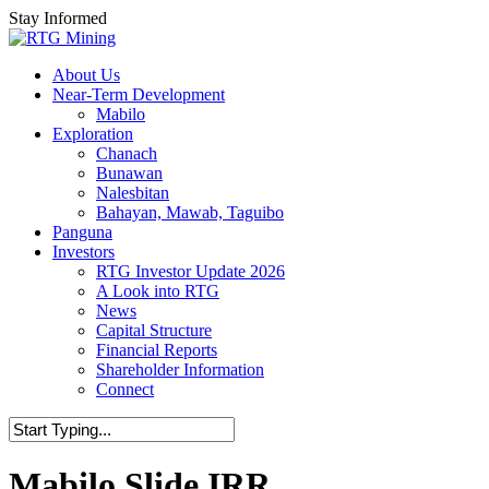
Skip
Stay Informed
to
main
Menu
About Us
content
Near-Term Development
Mabilo
Exploration
Chanach
Bunawan
Nalesbitan
Bahayan, Mawab, Taguibo
Panguna
Investors
RTG Investor Update 2026
A Look into RTG
News
Capital Structure
Financial Reports
Shareholder Information
Connect
Mabilo Slide IRR