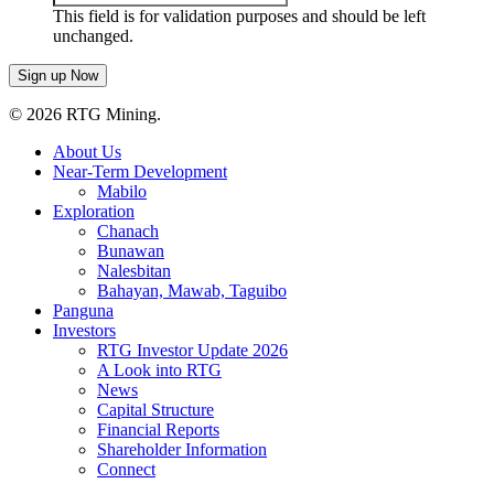
This field is for validation purposes and should be left
unchanged.
© 2026 RTG Mining.
About Us
Near-Term Development
Mabilo
Exploration
Chanach
Bunawan
Nalesbitan
Bahayan, Mawab, Taguibo
Panguna
Investors
RTG Investor Update 2026
A Look into RTG
News
Capital Structure
Financial Reports
Shareholder Information
Connect