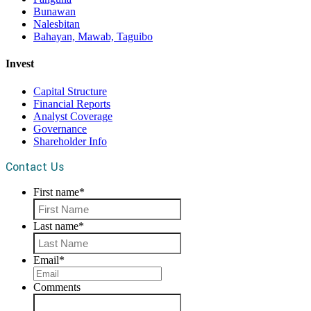
Bunawan
Nalesbitan
Bahayan, Mawab, Taguibo
Invest
Capital Structure
Financial Reports
Analyst Coverage
Governance
Shareholder Info
Contact Us
First name
*
First
Last name
*
Last
Email
*
Comments