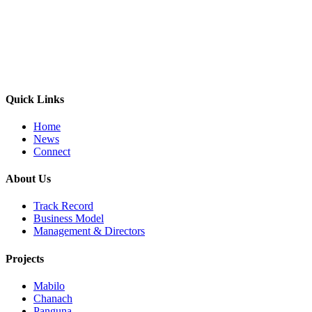
Quick Links
Home
News
Connect
About Us
Track Record
Business Model
Management & Directors
Projects
Mabilo
Chanach
Panguna