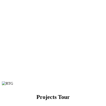
Projects Tour